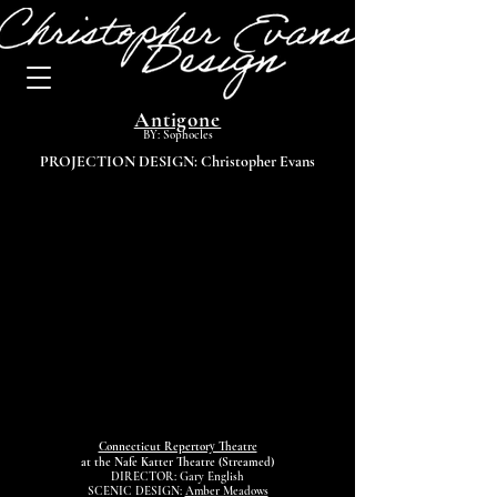
Antigone
BY: Sophocles
PROJECTION DESIGN: Christopher Evans
Connecticut Repertory Theatre
at the Nafe Katter Theatre (Streamed)
DIRECTOR: Gary English
SCENIC DESIGN:
Amber Meadows