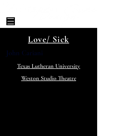
Love/ Sick
John Cariani
Texas Lutheran University
Weston Studio Theatre