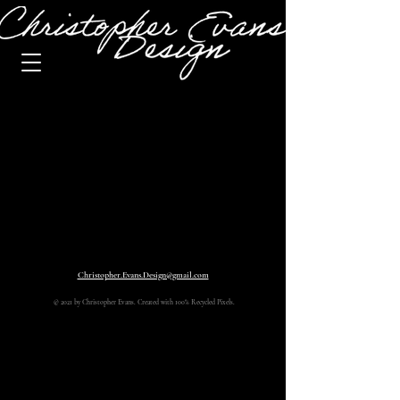
Christopher.Evans.Design@gmail.com
© 2021 by Christopher Evans. Created with 100% Recycled Pixels.